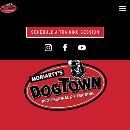
SCHEDULE A TRAINING SESSION