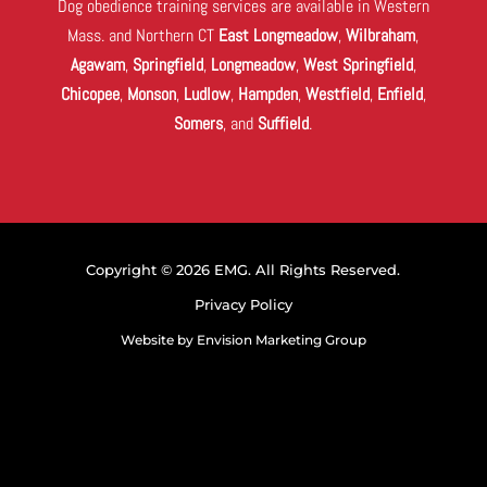
Dog obedience training services are available in Western
Mass. and Northern CT
East Longmeadow
,
Wilbraham
,
Agawam
,
Springfield
,
Longmeadow
,
West Springfield
,
Chicopee
,
Monson
,
Ludlow
,
Hampden
,
Westfield
,
Enfield
,
Somers
, and
Suffield
.
Copyright © 2026 EMG. All Rights Reserved.
Privacy Policy
Website by
Envision Marketing Group